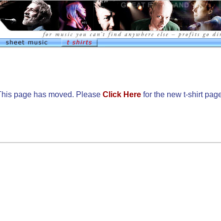
This page has moved. Please
Click Here
for the new t-shirt pag